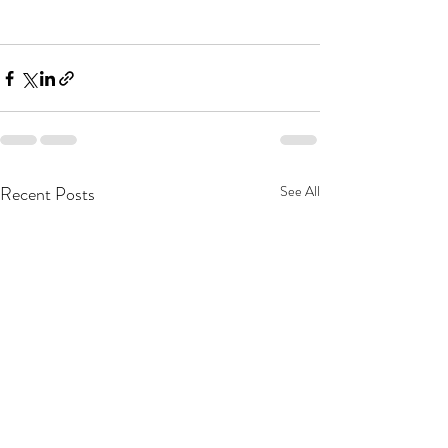
Recent Posts
See All