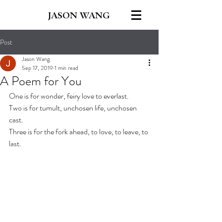
JASON WANG
Post
Jason Wang
Sep 17, 2019
1 min read
A Poem for You
One is for wonder, feiry love to everlast.
Two is for tumult, unchosen life, unchosen 
cast.
Three is for the fork ahead, to love, to leave, to 
last.