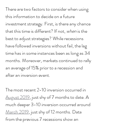
There are two factors to consider when using 
this information to decide on a future 
investment strategy. First, is there any chance 
that this time is different? If not, 
when
 is the 
best to adjust strategies? While recessions 
have followed inversions without fail, the lag 
time has in some instances been as long as 34 
months. Moreover, markets continued to rally 
an average of 15% prior to a recession and 
after an inversion event.
The most recent 2-10 inversion occurred in 
August 2019
, just shy of 7 months to date. A 
much deeper 3-10 inversion occurred around 
March 2019
, just shy of 12 months. Data 
from the previous 7 recessions show an 
average lag time of 12 months with a standard 
deviation of 3.83 months. That's an awfully 