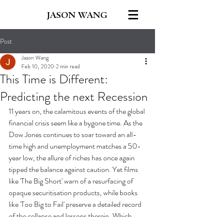
JASON WANG
Post
Jason Wang
Feb 10, 2020
2 min read
This Time is Different:
Predicting the next Recession
11 years on, the calamitous events of the global 
financial crisis seem like a bygone time. As the 
Dow Jones continues to soar toward an all-
time high and unemployment matches a 50-
year low, the allure of riches has once again 
tipped the balance against caution. Yet films 
like 'The Big Short' warn of a resurfacing of 
opaque securitisation products, while books 
like 'Too Big to Fail' preserve a detailed record 
of the collapse and lessons therein. Which 