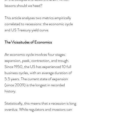
lessons should we heed?
This article analyses two metrics empirically 
correlated to recessions: the economic cycle 
and US Treasury yield curve.
The Vicissitudes of Economics
An economic cycle involves four stages: 
expansion, peak, contraction, and trough. 
Since 1950, the US has experienced 10 full 
business cycles, with an average duration of 
5.5 years. The current state of expansion 
(since 2009) is the longest in recorded 
history.
Statistically, this means that a recession is long 
overdue. While regulators and investors can 