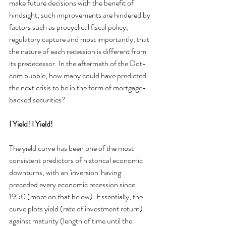
make future decisions with the benefit of 
hindsight, such improvements are hindered by 
factors such as procyclical fiscal policy, 
regulatory capture and most importantly, that 
the nature of each recession is different from 
its predecessor. In the aftermath of the Dot-
com bubble, how many could have predicted 
the next crisis to be in the form of mortgage-
backed securities?
I Yield! I Yield!
The yield curve has been one of the most 
consistent predictors of historical economic 
downturns, with an 'inversion' having 
preceded every economic recession since 
1950 (more on that below). Essentially, the 
curve plots yield (rate of investment return) 
against maturity (length of time until the 