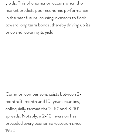
yields. This phenomenon occurs when the 
market predicts poor economic performance 
in the near future, causing investors to flock 
toward long term bonds, thereby driving up its 
price and lowering its yield. 
Common comparisons exists between 2-
month/3-month and 10-year securities, 
colloquially termed the '2-10' and '3-10' 
spreads. Notably, a 2-10 inversion has 
preceded every economic recession since 
1950. 