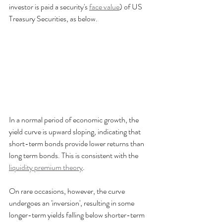
investor is paid a security's 
face value
) of US 
Treasury Securities, as below.
In a normal period of economic growth, the 
yield curve is upward sloping, indicating that 
short-term bonds provide lower returns than 
long term bonds. This is consistent with the 
liquidity premium theory
.
On rare occasions, however, the curve 
undergoes an 'inversion', resulting in some 
longer-term yields falling below shorter-term 